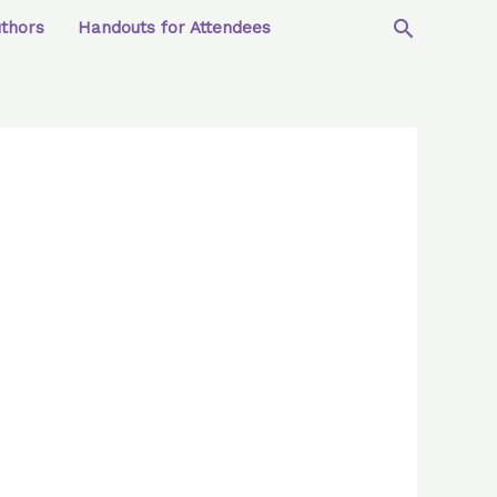
uthors
Handouts for Attendees