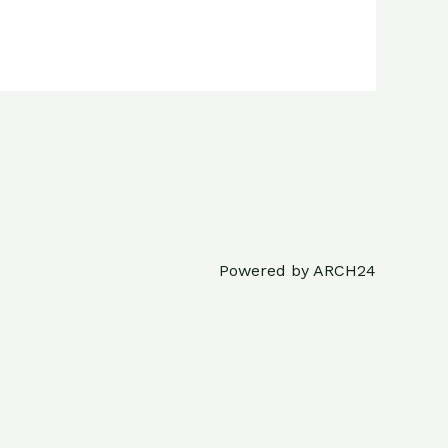
Powered by ARCH24