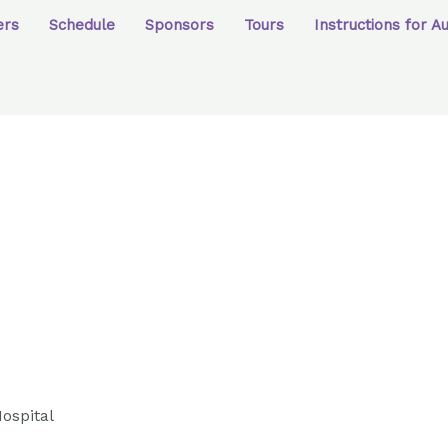
ers
Schedule
Sponsors
Tours
Instructions for A
ospital