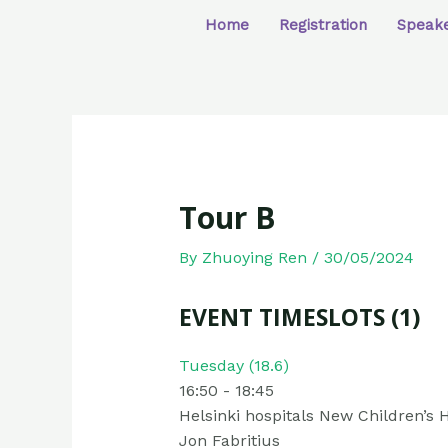
Home
Registration
Speak
Tour B
By
Zhuoying Ren
/
30/05/2024
EVENT TIMESLOTS (1)
Tuesday (18.6)
16:50
-
18:45
Helsinki hospitals New Children’s H
Jon Fabritius