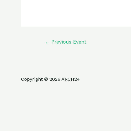
←
Previous Event
Copyright © 2026 ARCH24