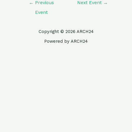
←
Previous
Next Event
→
Event
Copyright © 2026 ARCH24
Powered by ARCH24