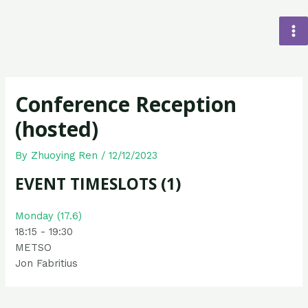
Conference Reception
(hosted)
By
Zhuoying Ren
/
12/12/2023
EVENT TIMESLOTS (1)
Monday (17.6)
18:15
-
19:30
METSO
Jon Fabritius