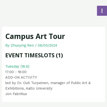
Campus Art Tour
By
Zhuoying Ren
/
06/05/2024
EVENT TIMESLOTS (1)
Tuesday (18.6)
17:00
-
18:00
ADD-ON ACTIVITY
led by Dr. Outi Turpeinen, manager of Public Art &
Exhibitions, Aalto University
Jon Fabritius