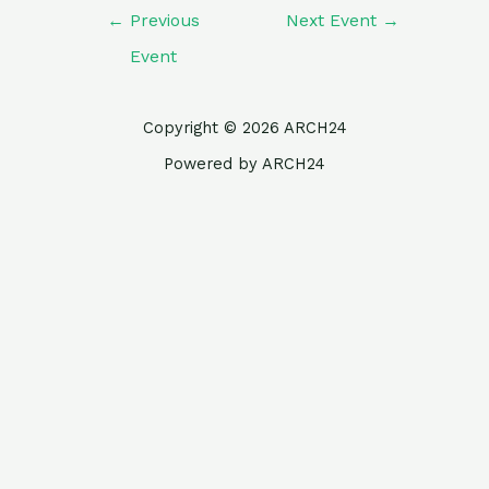
←
Previous
Next Event
→
Event
Copyright © 2026 ARCH24
Powered by ARCH24